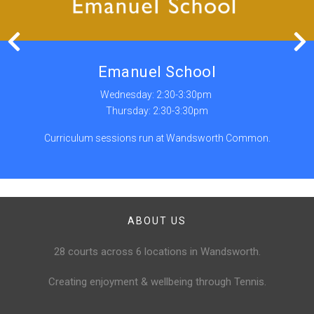
Emanuel School
Wednesday: 2:30-3:30pm
Thursday: 2:30-3:30pm
Curriculum sessions run at Wandsworth Common.
ABOUT US
28 courts across 6 locations in Wandsworth.
Creating enjoyment & wellbeing through Tennis.