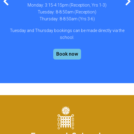
Monday: 3:15-4:15pm (Reception, Yrs 1-3)
Tuesday: 8-8.50am (Reception)
Thursday: 8-8:50am (Yrs 3-6)
Tuesday and Thursday bookings can be made directly via the
school.
Book now