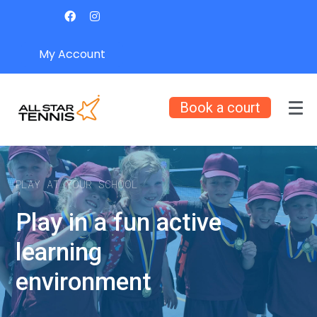
My Account
Book a court
PLAY AT YOUR SCHOOL
Play in a fun active
learning
environment