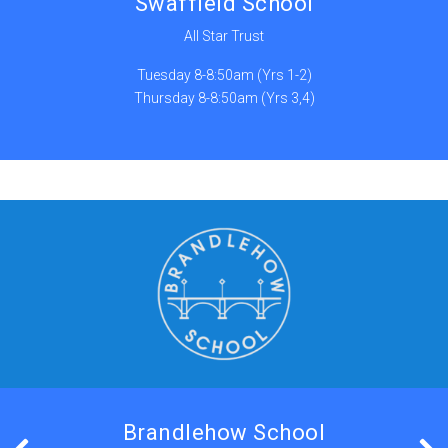
Swaffield School
All Star Trust
Tuesday 8-8:50am (Yrs 1-2)
Thursday 8-8:50am (Yrs 3,4)
Brandlehow School