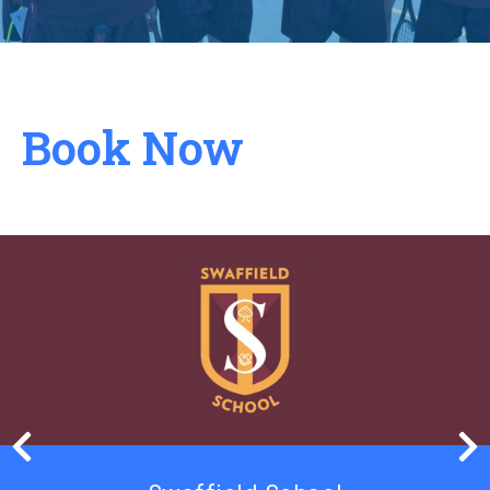
Book Now