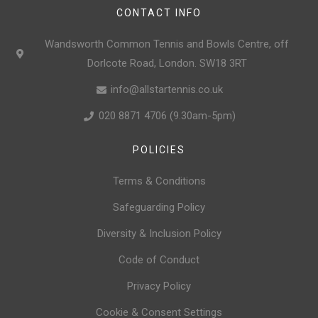
CONTACT INFO
Wandsworth Common Tennis and Bowls Centre, off
Dorlcote Road, London. SW18 3RT
info@allstartennis.co.uk
020 8871 4706 (9.30am-5pm)
POLICIES
Terms & Conditions
Safeguarding Policy
Diversity & Inclusion Policy
Code of Conduct
Privacy Policy
Cookie & Consent Settings