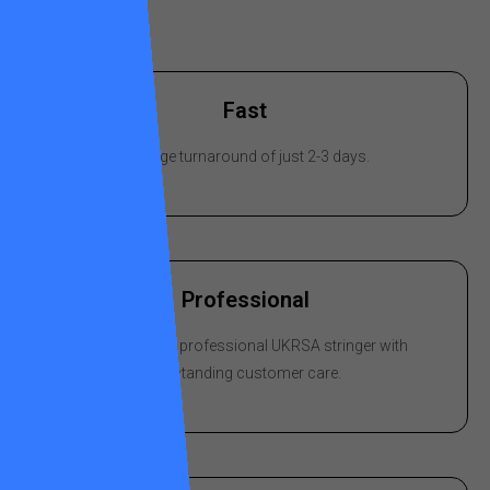
Fast
Average turnaround of just 2-3 days.
Professional
Stringing by a professional UKRSA stringer with
outstanding customer care.