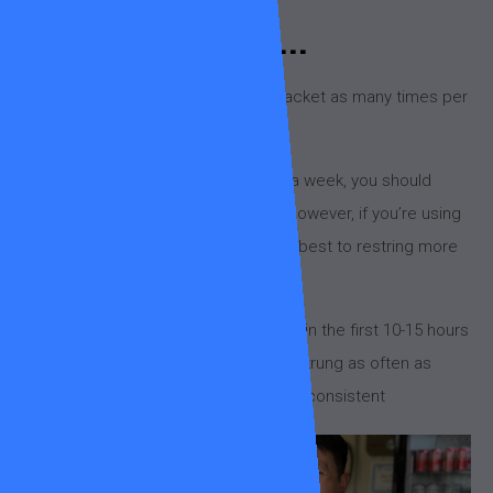
Did you know...
You should generally restring your racket as many times per
year as you play per week.
For example, if you play three times a week, you should
restring at least three times a year. However, if you’re using
polyester strings (RPM Blast etc), it’s best to restring more
frequently as they lose tension faster.
Polyester strings drop around 10-20% in the first 10-15 hours
of play, now we’re not saying get it restrung as often as
that… but regular restringing is key for consistent
performance and injury prevention.