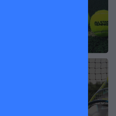
matchplay.
ADULT & JUNIOR
RACKETS
Looking for a new racket? We stock a range of
HEAD rackets for all ages and levels — perfect for