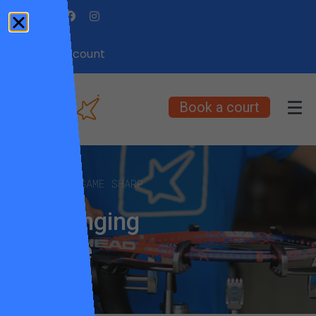
My Account
Book a court
KEEP YOUR GAME SHARP
Restringing
service