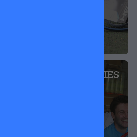
upgrading your gear or getting someone started.
TENNIS ACCESSORIES
Grips feeling worn out? Need a new dampener?
We’ve got you sorted with fresh replacement
grips, vibration dampeners, overgrips, and more