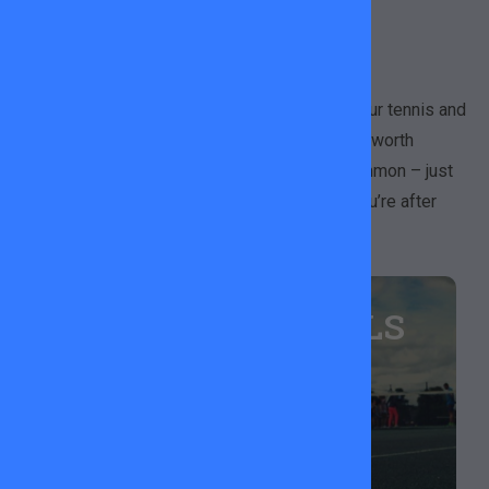
GAME
We don’t just restring rackets, we’ve got all your tennis and
padel essentials covered! Available at Wandsworth
Common, King George’s Park and Tooting Common – just
ask team member or drop us a message if you’re after
something specific.
HEAD TENNIS BALLS
Top quality balls for a hit with a friend or some