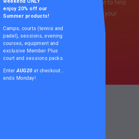
weekend ONLY
your game? No worries — we’re here to help
enjoy
20% off our
you find the perfect string based on your
Summer products!
playing style!
Camps, courts (tennis and
padel), sessions, evening
PRICE LIST
courses, equipment and
exclusive Member Plus
court and sessions packs.
STRING GUIDE
Enter
AUG20
at checkout…
ends Monday!
ENHANCE
YOUR