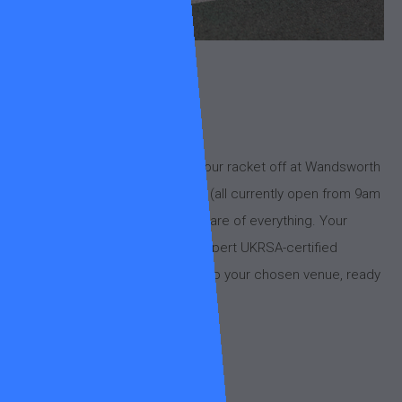
About
Need a fresh set of strings?
We’ve got you covered! Drop your racket off at Wandsworth
Common or King George’s Park (all currently open from 9am
to at least 5pm) and we’ll take care of everything. Your
racket will be restrung by our expert UKRSA-certified
stringer, Kenneth, and returned to your chosen venue, ready
for action.