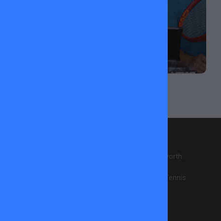
ABOUT US
28 courts across 6 locations in Wandsworth.
Creating enjoyment & wellbeing through Tennis.
CONTACT INFO