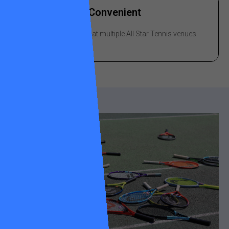
Convenient
Drop-off & pick-up at multiple All Star Tennis venues.