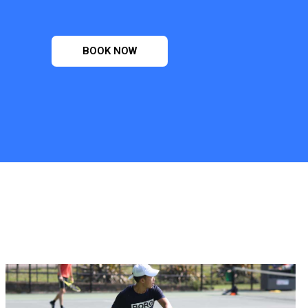
BOOK NOW