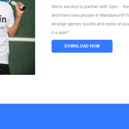
We’re excited to partner with Spin – the
and meet new people in Wandsworth! Fin
arrange games quickly and easily at your
it a spin?
DOWNLOAD NOW