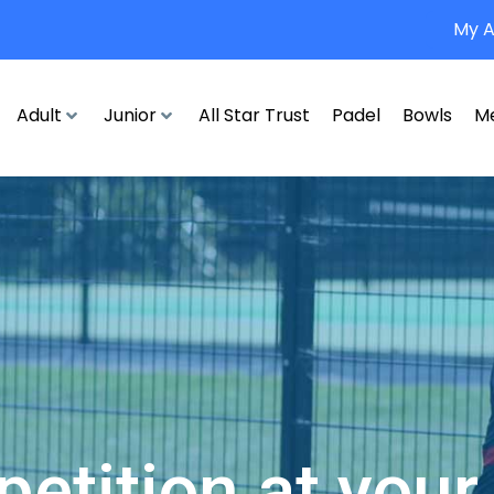
My 
Adult
Junior
All Star Trust
Padel
Bowls
M
etition at your