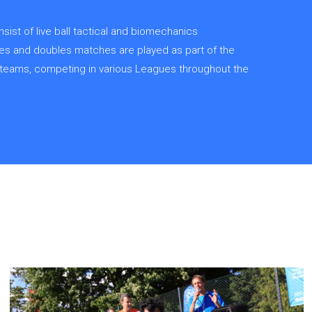
ist of live ball tactical and biomechanics
gles and doubles matches are played as part of the
ar teams, competing in various Leagues throughout the