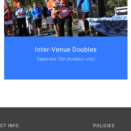
Inter-Venue Doubles
September 20th (Invitation only)
CT INFO
POLICIES