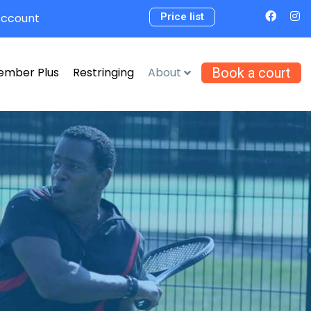
Account
Price list
ember Plus
Restringing
About
Book a court