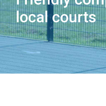
local courts