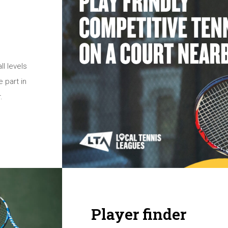
ll levels
 part in
.
Player finder