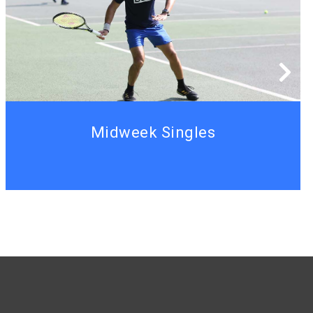
Midweek Singles