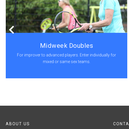
Midweek Doubles
For improver to advanced players. Enter individually for
mixed or same sex teams.
ABOUT US
CONTA