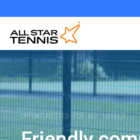
OPPORTUNITIES FOR ALL LEVELS
Friendly comp