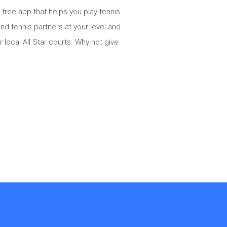
 free app that helps you play tennis
d tennis partners at your level and
 local All Star courts. Why not give