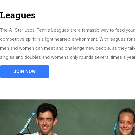
Leagues
The All Star Local Tennis Leagues are a fantastic way to feed your
competitive spirit in a light hearted environment. With leagues for a
men and women can meet and challenge new people, as they take
singles and doubles and women’s only rounds several times a year
JOIN NOW