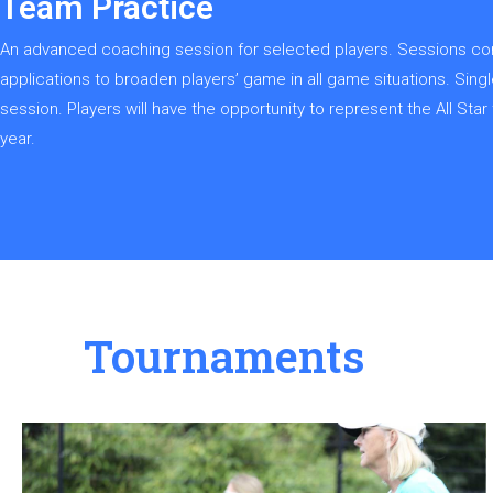
Team Practice
An advanced coaching session for selected players. Sessions cons
applications to broaden players’ game in all game situations. Sin
session. Players will have the opportunity to represent the All St
year.
Tournaments