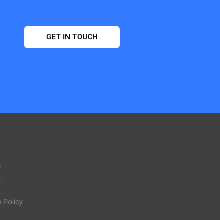
GET IN TOUCH
s
y
n Policy