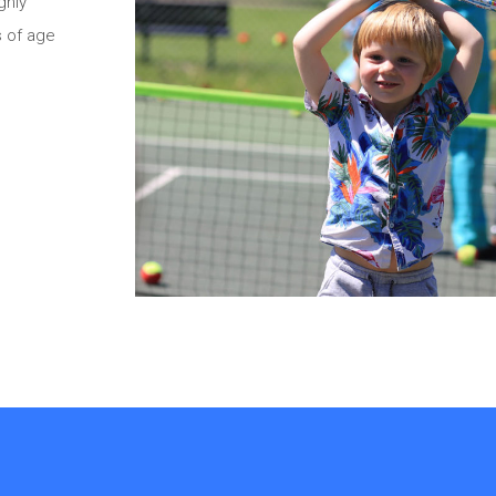
ghly
s of age