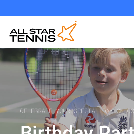
CELEBRATE YOUR SPECIAL DAY ON C
Birthday Par