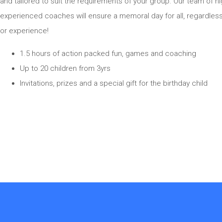
and tailored to suit the requirements of your group. Our team of hi
experienced coaches will ensure a memoral day for all, regardles
or experience!
1.5 hours of action packed fun, games and coaching
Up to 20 children from 3yrs
Invitations, prizes and a special gift for the birthday child