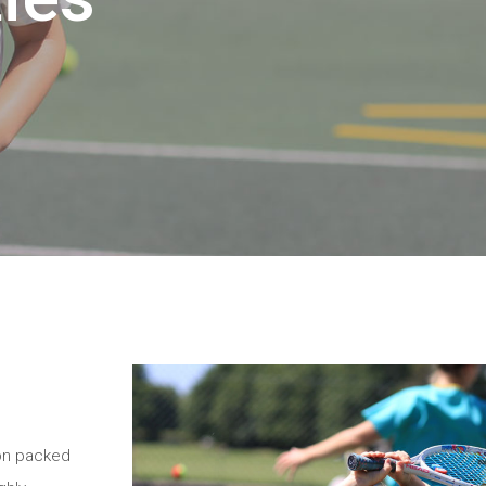
ion packed