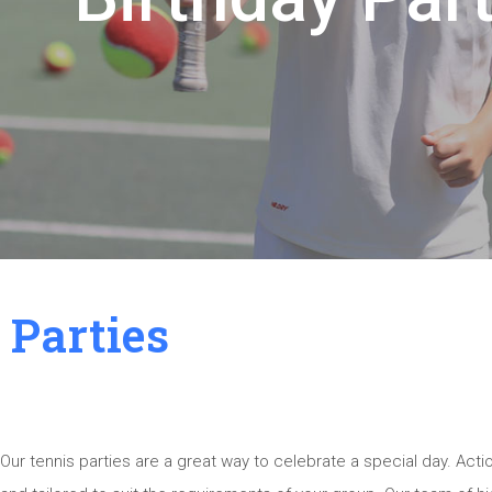
Parties
Our tennis parties are a great way to celebrate a special day. Act