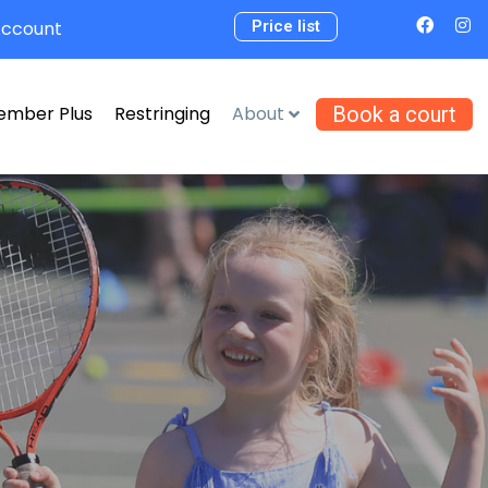
Account
Price list
ember Plus
Restringing
About
Book a court