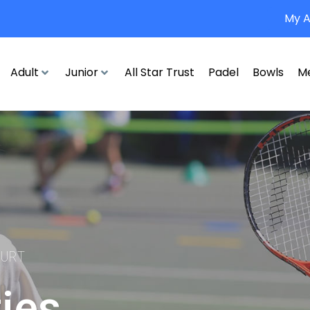
My 
Adult
Junior
All Star Trust
Padel
Bowls
M
OURT
ties