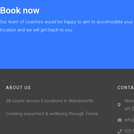
Book now
Our team of coaches would be happy to aim to accomodate your re
location and we will get back to you.
ABOUT US
CONTA
28 courts across 6 locations in Wandsworth.
Wand
off 
Creating enjoyment & wellbeing through Tennis.
info
020 