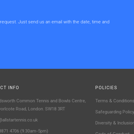
quest. Just send us an email with the date, time and
CT INFO
POLICIES
sworth Common Tennis and Bowls Centre,
Terms & Condition
Dorlcote Road, London. SW18 3RT
Safeguarding Polic
@allstartennis.co.uk
Diversity & Inclusio
8871 4706 (9.30am-5pm)