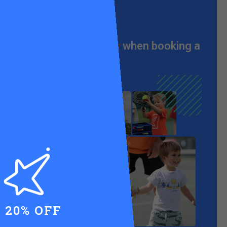
From just
£55 a day
when booking a
full week
20% OFF