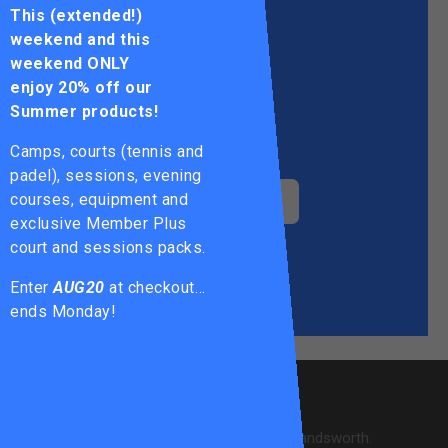
This (extended!)
weekend and this
weekend ONLY
enjoy
20% off our
Summer products!
KING GEORGE'S PARK
Camps, courts (tennis and
padel), sessions, evening
courses, equipment and
WANDSWORTH COMMON
exclusive Member Plus
court and sessions packs.
TOOTING
COMMON
Enter
AUG20
at checkout…
ends Monday!
ABOUT US
28 courts across 6 locations in Wandsworth.