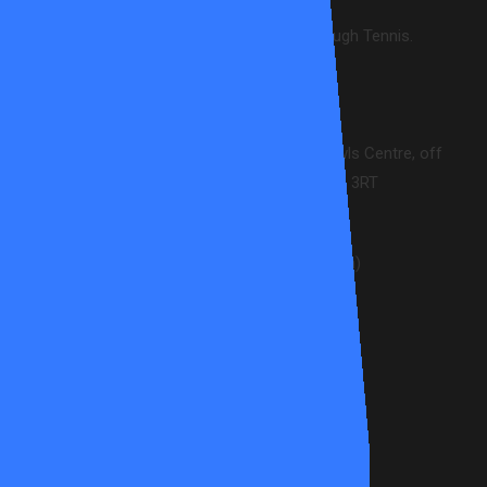
Creating enjoyment & wellbeing through Tennis.
CONTACT INFO
Wandsworth Common Tennis and Bowls Centre, off
Dorlcote Road, London. SW18 3RT
info@allstartennis.co.uk
020 8871 4706 (9.30am-5pm)
POLICIES
Terms & Conditions
Safeguarding Policy
Diversity & Inclusion Policy
Code of Conduct