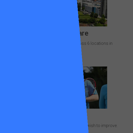
Where we are
28 newly resurfaced courts across 6 locations in
Wandsworth.
Lessons
Focus on the areas of your game you wish to improve.