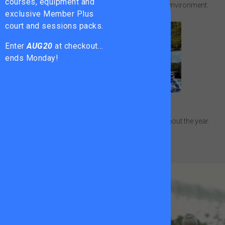
courses, equipment and
Compete and train in a supportive performance environment.
exclusive Member Plus
court and sessions packs.
Enter
AUG20
at checkout…
ends Monday!
Adult Tournaments
Put your game to the test in competitions throughout the year.
The All Star
Tennis Trust