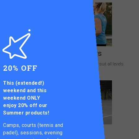
Leagues & Ladders
Friendly competition at your local courts to suit all levels.
20% OFF
This (extended!)
weekend and this
weekend ONLY
enjoy
20% off our
Summer products!
Camps, courts (tennis and
Junior Squads
padel), sessions, evening