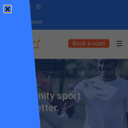
My Account
Book a court
EMPOWERING THE COMMUNITY ON AND OFF THE COURT
FOR A FUN AND INCLUSIVE EXPERIENCE.
Community sport
made better.