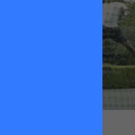
The All Star Tennis Trust was set up by a group of Wandsworth
players who were mindful of the positive experiences,
opportunities and far reaching effects tennis had on their lives.
They wished to share this with local children who were not
usually able to access this wonderful sport. The inspiration
behind the Trust was Sebastian Wray, who, after dedicating
himself to tennis became the first beneficiary. He was awarded a
grant to study at a Spanish tennis academy and has subsequently
gone on to become a successful tennis coach at a local club. Over
the last 10 years the work of the Trust has evolved and now
includes a Schools Outreach and Development Programme for
local school children in Wandsworth.
FIND OUT MORE