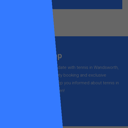
Stay in the loop
Register now to stay up to date with tennis in Wandsworth,
new course launches, priority booking and exclusive
offers – it’s free and will keep you informed about tennis in
Wandsworth but not too often!
SUBSCRIBE