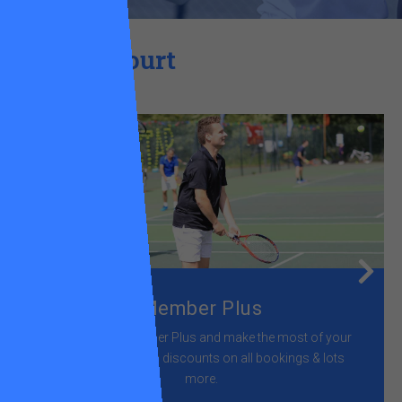
Get on court
Member Plus
Join us as a Member Plus and make the most of your
time on court with discounts on all bookings & lots
more.