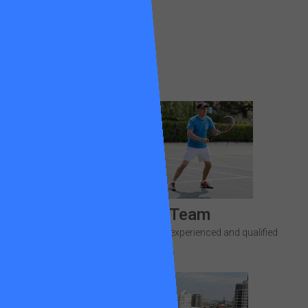
Find out more
Meet the Team
Get to know your team of highly experienced and qualified
coaches.