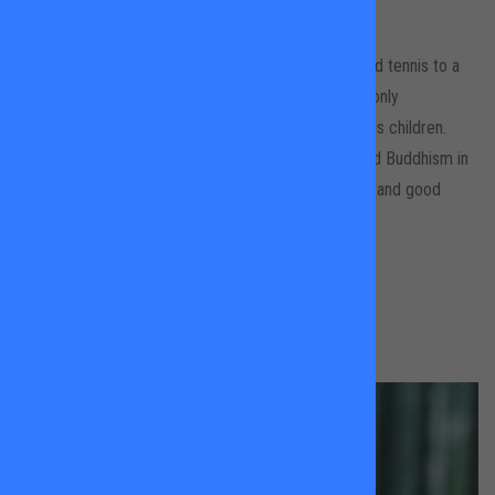
All Locations
Andreas loves playing and coaching tennis. He played tennis to a
high level during his youth in Northern Germany, but only
rediscovered his true passion for it when teaching his children.
There might be elements of dancing, martial arts and Buddhism in
his tennis coaching style, all to ensure maximum fun and good
progress for his students.
BOOK A LESSON