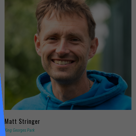
Matt
Stringer
King Georges Park