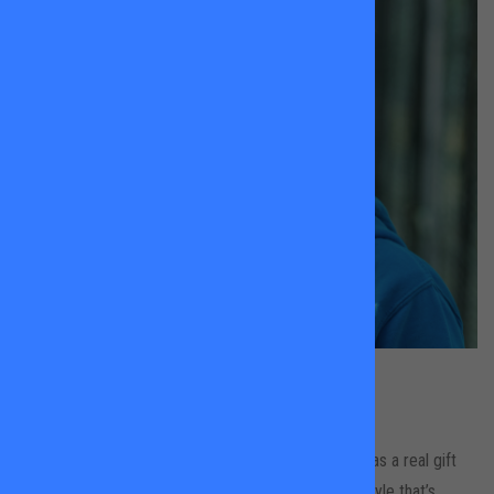
Lesley Evans
All Locations
Lesley brings brilliant energy to every session and has a real gift
for working with younger players. With a coaching style that’s