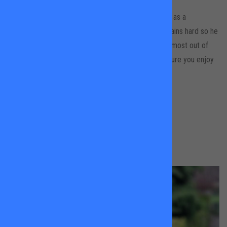
Jay is an experienced sports coach who started off as a
professional snowboarding athlete. To this day he trains hard so he
knows a thing or two about what it takes to get the most out of
your body and mind! Jay is full of energy and will insure you enjoy
yourself as you improve and develop your skills.