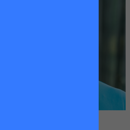
Jay
Stephenson
King Georges Park