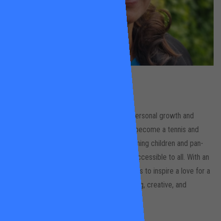
Raquel Pinto
Wandsworth Common
Raquel’s passion for sports as a tool for personal growth and
physical and mental well-being led her to become a tennis and
swimming instructor. She focuses on teaching children and pan-
disability groups, striving to make sports accessible to all. With an
academic background in the arts, her goal is to inspire a love for a
healthy and active lifestyle through engaging, creative, and
challenging lessons.