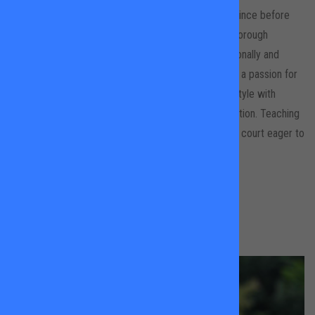
Molly grew up in Spain and has been playing tennis since before
she could remember! After graduating from Loughborough
University and playing on their team for 4 years regionally and
nationally, she decided to turn her love of tennis into a passion for
coaching. She focuses on building your own tennis style with
technique, consistency and most importantly dedication. Teaching
all ages and abilities Molly makes sure you leave the court eager to
return! ¡Nos vemos pronto!
BOOK A LESSON