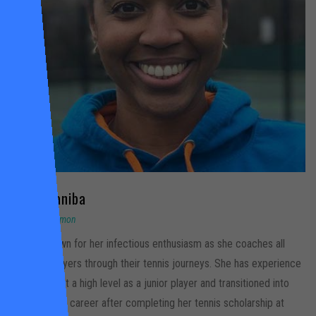
April
Olaniba
Tooting Common
April is known for her infectious enthusiasm as she coaches all
types of players through their tennis journeys. She has experience
competing at a high level as a junior player and transitioned into
her coaching career after completing her tennis scholarship at