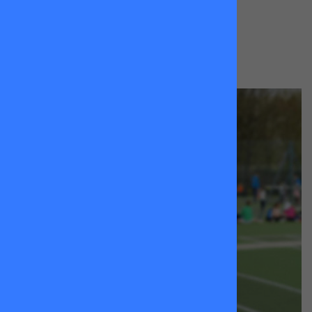
BOOK A LESSON