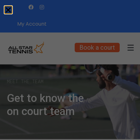
My Account
Book a court
MEET THE TEAM
Get to know the
on court team