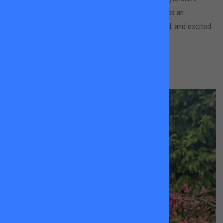
upbeat, patient, and confidence-boosting, she creates an
environment where kids feel comfortable, supported, and excited
to learn.