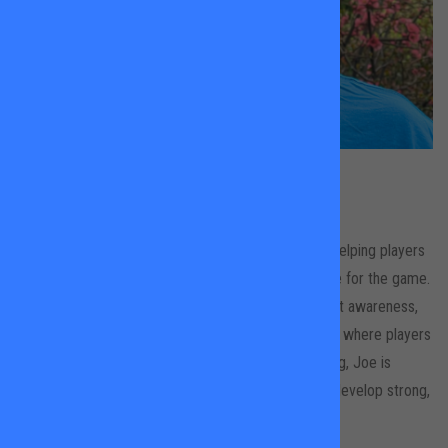
Joe Tresadern
All Locations
Joe is a dedicated tennis coach with a passion for helping players
of all levels improve their skills, confidence, and love for the game.
With a strong focus on technique, strategy, and court awareness,
Joe creates a supportive and engaging environment where players
can grow and enjoy the sport. In addition to coaching, Joe is
training to be a physiotherapist, helping athletes to develop strong,
healthy habits on and off the court.