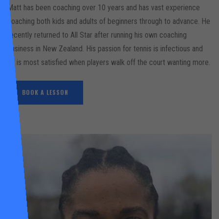
Matt has been coaching over 10 years and has vast experience
coaching both kids and adults of beginners through to advance. He
recently returned to All Star after running his own coaching
business in New Zealand. His passion for tennis is infectious and
he is most satisfied when players walk off the court wanting more.
BOOK A LESSON