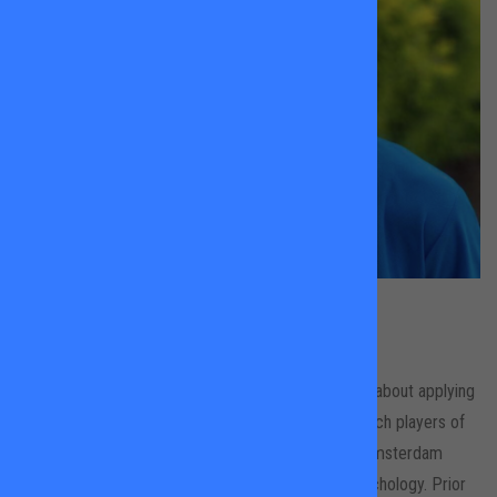
Maud Bonham Carter
King Georges Park & Wandsworth Common
Maud is a LTA level 3 coach who is very passionate about applying
her positive, engaging and bubbly personality to coach players of
all ages and ability. She has recently been living in Amsterdam
completing Masters in Sport and Performance Psychology. Prior