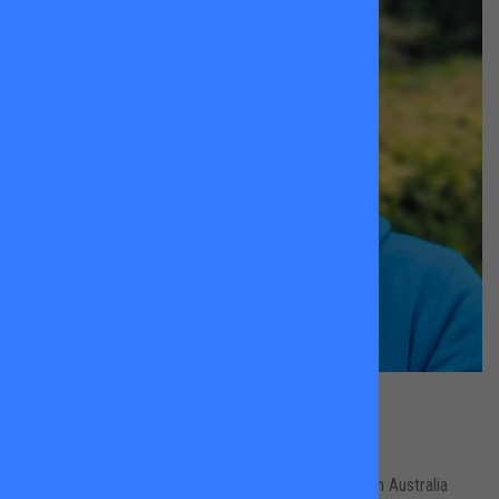
Ningali Forrest
Wandsworth Common
Originally from Sydney, Ningali competed nationally in Australia