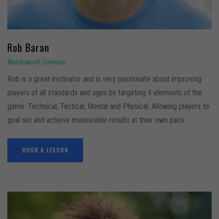
Rob
Baran
Wandsworth Common
Rob is a great motivator and is very passionate about improving
players of all standards and ages by targeting 4 elements of the
game: Technical, Tactical, Mental and Physical. Allowing players to
goal set and achieve measurable results at their own pace.
BOOK A LESSON