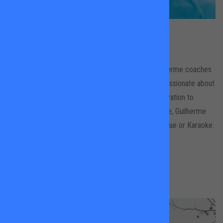
Guilherme Studenroth
Leader's Gardens & Wandsworth Park
With more than 20 years experience of tennis, Guilherme coaches
all ages and levels, has a modern approach and is passionate about
the game. He works by giving his students the motivation to
achieve next steps and to progress. In his down time, Guilherme
likes nothing more than the opportunity for a Barbeque or Karaoke.
BOOK A LESSON