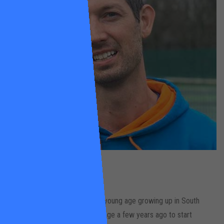
Mike
Zethrin
Wandsworth Common
Mike has played tennis since a young age growing up in South
London. He made a career change a few years ago to start