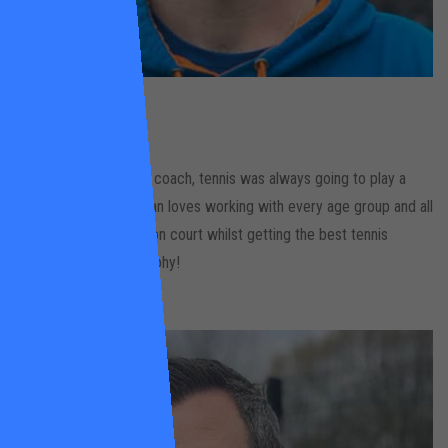
Dylan
Lacey
Leaders Gardens
As the son of a tennis coach, tennis was always going to play a
part in Dylan’s life. Dylan loves working with every age group and all
levels. Having a laugh on court whilst getting the best tennis
outcome is his philosophy!