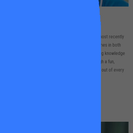
Andrew
Hood
King Georges Park & Wandsworth Common
Andrew is an LTA Level 3 equivalent coach, having most recently
run his own performance and participation programmes in both
New Zealand and Australia. Andrew uses his coaching knowledge
to engage with clients of all ages and abilities through a fun,
energetic, player-centred approach to get the most out of every
lesson
BOOK A LESSON