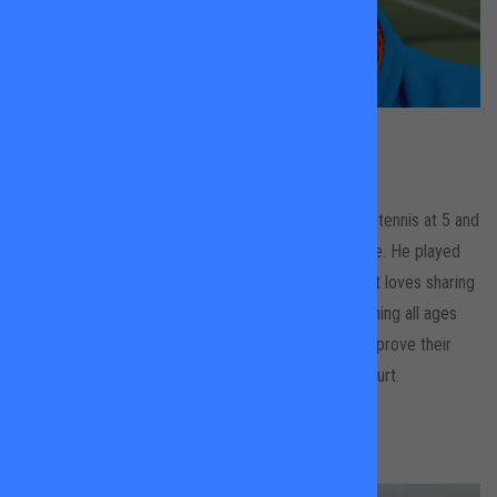
Thibaut
Meunier
Wandsworth Common
Thibaut grew up in Cannes where he started playing tennis at 5 and
was one of the top French ranked players for his age. He played
competitively at a regional and national level. Thibaut loves sharing
his knowledge and passion for tennis. He likes coaching all ages
and abilities and has ambitions to help his players improve their
technique while enjoying tennis and having fun on court.