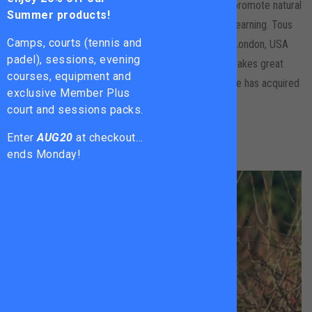
as enjoyable as possible for the players as this will promote natural
Summer products!
improvement without the focus being too much on learning. Tous
Camps, courts (tennis and
has gained a wide range of experience coaching in London, USA
padel), sessions, evening
and Thailand. He has been coaching for 15yrs+ and takes great
courses, equipment and
pleasure from passing on the skills and knowledge he has acquired
exclusive Member Plus
over the years.
court and sessions packs.
Enter
AUG20
at checkout…
ends Monday!