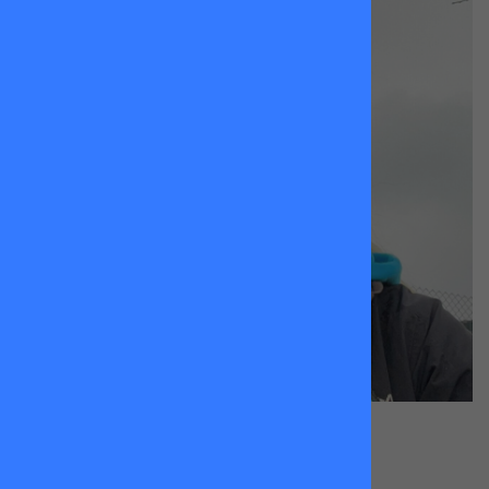
Molly Page
King Georges Park & Wandsworth Common