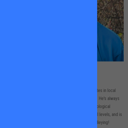
Peter Willkins
Tooting Common
Peter is an LTA Level Three coach who also competes in local
leagues and the occasional ITF Masters tournament. He's always
been fascinated by the technical, tactical and psychological
demands of tennis, enjoys working with players of all levels, and is
on a long-standing mission to resurrect the art of volleying!