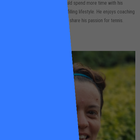
coaching tennis locally so he could spend more time with his
family, live a healthier & more fulfilling lifestyle. He enjoys coaching
all ages and abilities and loves to share his passion for tennis.