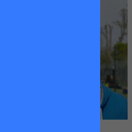
Andreas
Heinsius