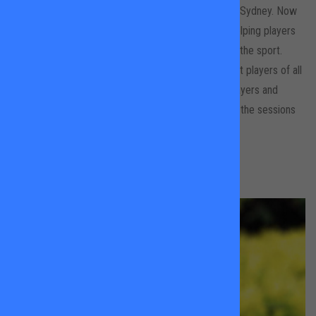
before studying Sports Science at the University of Sydney. Now
based in London, she shares her love of tennis by helping players
of all ages build skills, confidence and enjoyment of the sport.
Ningali has experience coaching both junior and adult players of all
levels, but particularly enjoys working with young players and
helping them build solid fundamentals while keeping the sessions
fun and engaging.