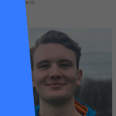
university in the US.