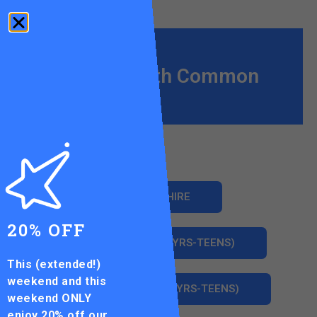
Wandsworth Common
COURT HIRE
20% OFF
JUNIOR CLUBS (3YRS-TEENS)
This (extended!)
weekend and this
HOLIDAY CAMPS (3YRS-TEENS)
weekend ONLY
enjoy
20% off our