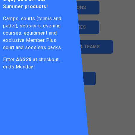
Summer products!
ADULT SESSIONS
Camps, courts (tennis and
padel), sessions, evening
ADULT COURSES
courses, equipment and
exclusive Member Plus
LEAGUES, LADDERS & TEAMS
court and sessions packs.
Enter
AUG20
at checkout…
ends Monday!
MEMBERSHIP