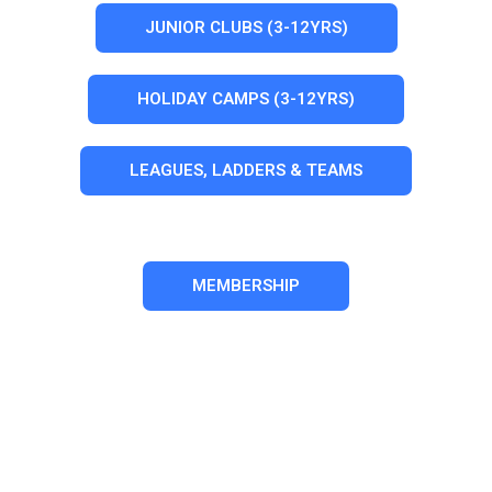
JUNIOR CLUBS (3-12YRS)
HOLIDAY CAMPS (3-12YRS)
LEAGUES, LADDERS & TEAMS
MEMBERSHIP