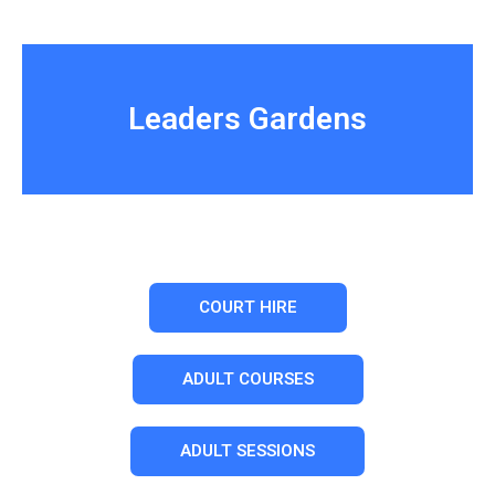
Leaders Gardens
COURT HIRE
ADULT COURSES
ADULT SESSIONS